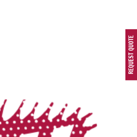
REQUEST QUOTE