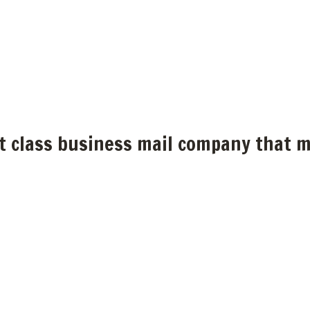
st class business mail company that m