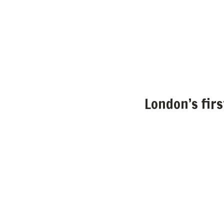
London’s fir