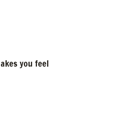
akes you feel