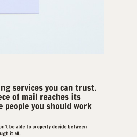
ing services you can trust.
ece of mail reaches its
he people you should work
on’t be able to properly decide between
gh it all.