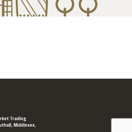
arket Trading
thall, Middlesex,