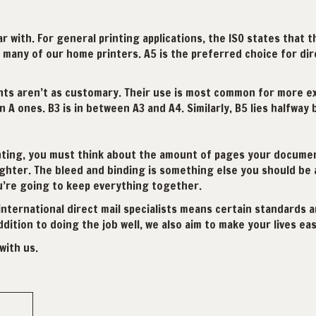
iar with. For general printing applications, the ISO states that 
 many of our home printers. A5 is the preferred choice for dire
ants aren’t as customary. Their use is most common for more ext
 A ones. B3 is in between A3 and A4. Similarly, B5 lies halfway
inting, you must think about the amount of pages your document
ighter. The bleed and binding is something else you should be a
u’re going to keep everything together.
international direct mail specialists means certain standards a
ition to doing the job well, we also aim to make your lives eas
with us.