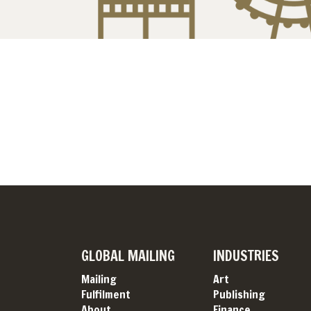
GLOBAL MAILING
INDUSTRIES
Mailing
Art
Fulfilment
Publishing
About
Finance