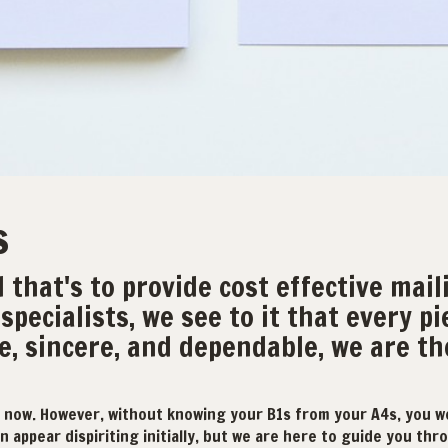
s
 that's to provide cost effective mail
specialists, we see to it that every pi
e, sincere, and dependable, we are t
 now. However, without knowing your B1s from your A4s, you w
 appear dispiriting initially, but we are here to guide you throu