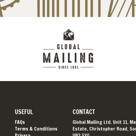
USEFUL
CONTACT
FAQs
Global Mailing Ltd. Unit 11, M
Terms & Conditions
Estate, Christopher Road, Sou
Privacy
UB2 5YG