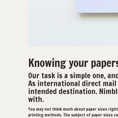
Knowing your paper
Our task is a simple one, and
As international direct mail 
intended destination. Nimbl
with.
You may not think much about paper sizes right
printing methods. The subject of paper sizes can