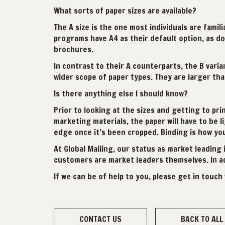
What sorts of paper sizes are available?
The A size is the one most individuals are famil
programs have A4 as their default option, as do
brochures.
In contrast to their A counterparts, the B vari
wider scope of paper types. They are larger than
Is there anything else I should know?
Prior to looking at the sizes and getting to pr
marketing materials, the paper will have to be l
edge once it’s been cropped. Binding is how yo
At Global Mailing, our status as market leading 
customers are market leaders themselves. In add
If we can be of help to you, please get in touch 
CONTACT US
BACK TO ALL