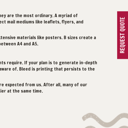
they are the most ordinary. A myriad of
REQUEST QUOTE
ct mail mediums like leaflets, flyers, and
ensive materials like posters. B sizes create a
 between A4 and A5.
s require. If your plan is to generate in-depth
ware of. Bleed is printing that persists to the
re expected from us. After all, many of our
ier at the same time.