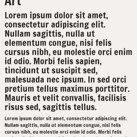
Art
Lorem ipsum dolor sit amet,
consectetur adipiscing elit.
Nullam sagittis, nulla ut
elementum congue, nisi felis
cursus nibh, eu molestie orci enim
id odio. Morbi felis sapien,
tincidunt ut suscipit sed,
malesuada nec ipsum. In sed orci
pretium tellus maximus porttitor.
Mauris et velit convallis, facilisis
risus sed, sagittis tellus.
Lorem ipsum dolor sit amet, consectetur adipiscing elit.
Nullam sagittis, nulla ut elementum congue, nisi felis
cursus nibh, eu molestie orci enim id odio. Morbi felis