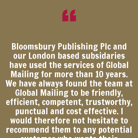
Bloomsbury Publishing Plc and
our London based subsidaries
have used the services of Global
Mailing for more than 10 years.
We have always found the team at
Global Mailing to be friendly,
efficient, competent, trustworthy,
punctual and cost effective. I
would therefore not hesitate to
recommend them to any potential