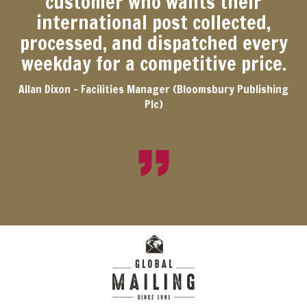
customer who wants their
international post collected,
processed, and dispatched every
weekday for a competitive price.
Allan Dixon - Facilities Manager (Bloomsbury Publishing
Plc)