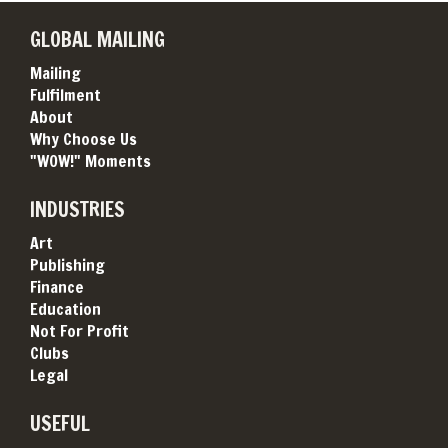
GLOBAL MAILING
Mailing
Fulfilment
About
Why Choose Us
"WOW!" Moments
INDUSTRIES
Art
Publishing
Finance
Education
Not For Profit
Clubs
Legal
USEFUL