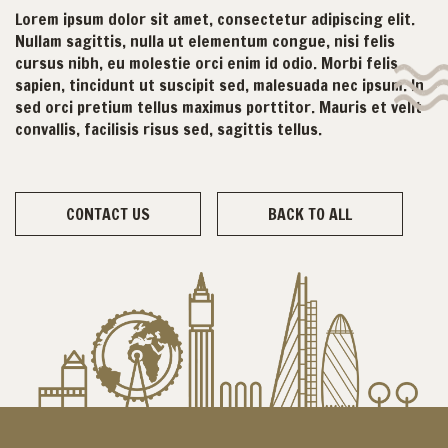
Lorem ipsum dolor sit amet, consectetur adipiscing elit.
Nullam sagittis, nulla ut elementum congue, nisi felis
cursus nibh, eu molestie orci enim id odio. Morbi felis
sapien, tincidunt ut suscipit sed, malesuada nec ipsum. In
sed orci pretium tellus maximus porttitor. Mauris et velit
convallis, facilisis risus sed, sagittis tellus.
CONTACT US
BACK TO ALL