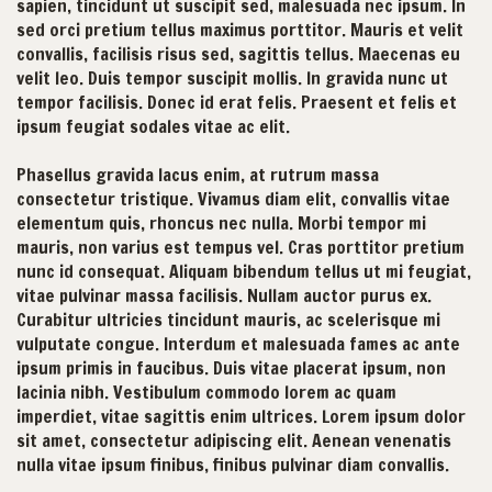
sapien, tincidunt ut suscipit sed, malesuada nec ipsum. In
sed orci pretium tellus maximus porttitor. Mauris et velit
convallis, facilisis risus sed, sagittis tellus. Maecenas eu
velit leo. Duis tempor suscipit mollis. In gravida nunc ut
tempor facilisis. Donec id erat felis. Praesent et felis et
ipsum feugiat sodales vitae ac elit.
Phasellus gravida lacus enim, at rutrum massa
consectetur tristique. Vivamus diam elit, convallis vitae
elementum quis, rhoncus nec nulla. Morbi tempor mi
mauris, non varius est tempus vel. Cras porttitor pretium
nunc id consequat. Aliquam bibendum tellus ut mi feugiat,
vitae pulvinar massa facilisis. Nullam auctor purus ex.
Curabitur ultricies tincidunt mauris, ac scelerisque mi
vulputate congue. Interdum et malesuada fames ac ante
ipsum primis in faucibus. Duis vitae placerat ipsum, non
lacinia nibh. Vestibulum commodo lorem ac quam
imperdiet, vitae sagittis enim ultrices. Lorem ipsum dolor
sit amet, consectetur adipiscing elit. Aenean venenatis
nulla vitae ipsum finibus, finibus pulvinar diam convallis.