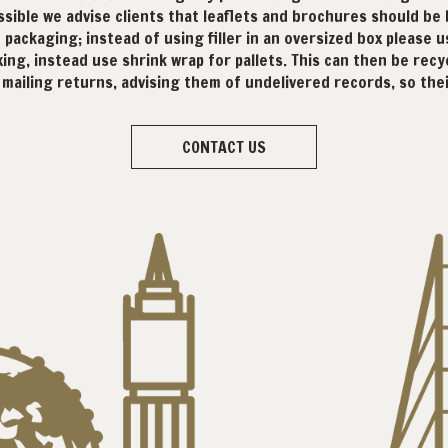
sible we advise clients that leaflets and brochures should be
packaging; instead of using filler in an oversized box please us
ing, instead use shrink wrap for pallets. This can then be recyc
h mailing returns, advising them of undelivered records, so th
CONTACT US