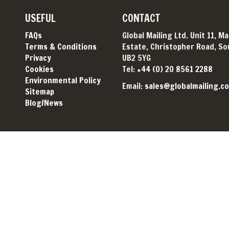
USEFUL
CONTACT
FAQs
Global Mailing Ltd. Unit 11, M
Terms & Conditions
Estate, Christopher Road, Sou
Privacy
UB2 5YG
Cookies
Tel:
+44 (0) 20 8561 2288
Environmental Policy
Email:
sales@globalmailing.co
Sitemap
Blog/News
© Global Mailing 2026. All rights reserved. Website by
topclick