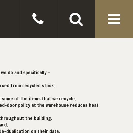
we do and specifically -
urced from recycled stock.
t some of the items that we recycle.
osed-door policy at the warehouse reduces heat
 throughout the building.
ard.
-duplication on their data.