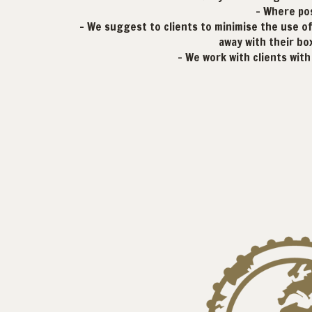
- Where pos
- We suggest to clients to minimise the use of 
away with their box
- We work with clients wit