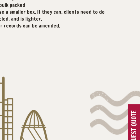
 bulk packed
e a smaller box. If they can, clients need to do
led, and is lighter.
eir records can be amended.
REQUEST QUOTE