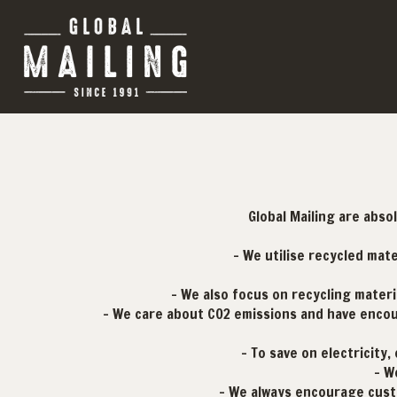
Global Mailing are abso
- We utilise recycled mat
- We also focus on recycling materi
- We care about CO2 emissions and have encour
- To save on electricity
- W
- We always encourage cust