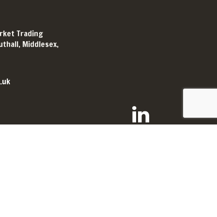
arket Trading
thall, Middlesex,
.uk