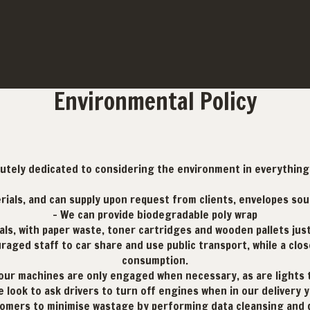
Environmental Policy
lutely dedicated to considering the environment in everything 
erials, and can supply upon request from clients, envelopes so
- We can provide biodegradable poly wrap
als, with paper waste, toner cartridges and wooden pallets jus
aged staff to car share and use public transport, while a cl
consumption.
, our machines are only engaged when necessary, as are lights
e look to ask drivers to turn off engines when in our delivery y
omers to minimise wastage by performing data cleansing and de