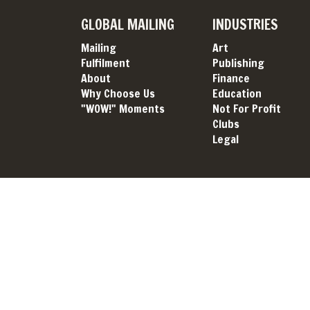
GLOBAL MAILING
INDUSTRIES
Mailing
Art
Fulfilment
Publishing
About
Finance
Why Choose Us
Education
"WOW!" Moments
Not For Profit
Clubs
Legal