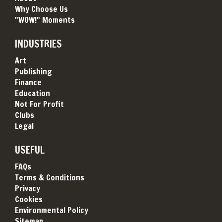
Why Choose Us
"WOW!" Moments
INDUSTRIES
Art
Publishing
Finance
Education
Not For Profit
Clubs
Legal
USEFUL
FAQs
Terms & Conditions
Privacy
Cookies
Environmental Policy
Sitemap