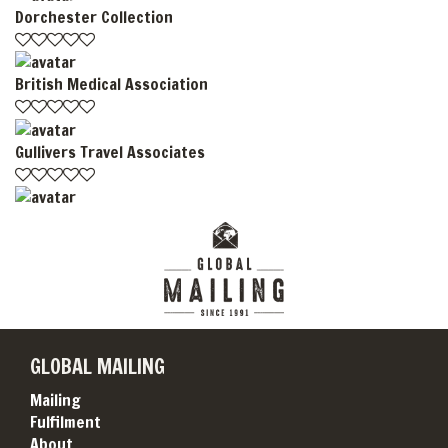
Dorchester Collection
British Medical Association
Gullivers Travel Associates
GLOBAL MAILING
Mailing
Fulfilment
About