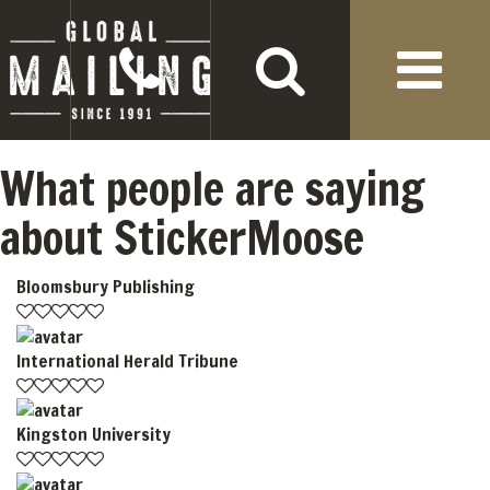
What people are saying
about StickerMoose
Bloomsbury Publishing
International Herald Tribune
Kingston University